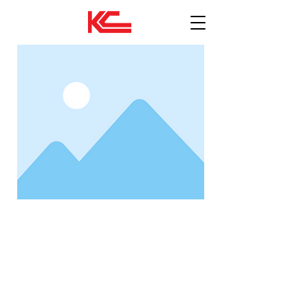
งานโยธาโครงการภาครัฐ
Status