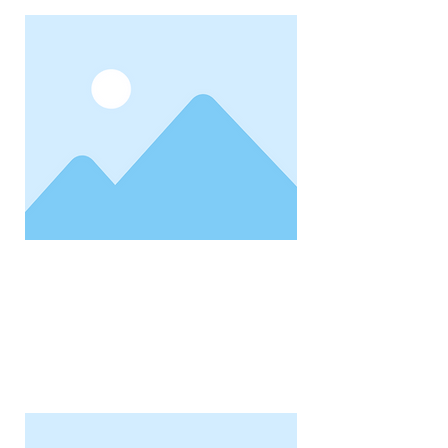
Property Address
1,234
Status